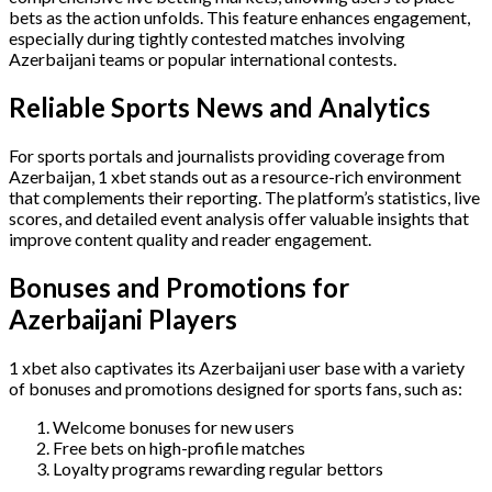
bets as the action unfolds. This feature enhances engagement,
especially during tightly contested matches involving
Azerbaijani teams or popular international contests.
Reliable Sports News and Analytics
For sports portals and journalists providing coverage from
Azerbaijan, 1 xbet stands out as a resource-rich environment
that complements their reporting. The platform’s statistics, live
scores, and detailed event analysis offer valuable insights that
improve content quality and reader engagement.
Bonuses and Promotions for
Azerbaijani Players
1 xbet also captivates its Azerbaijani user base with a variety
of bonuses and promotions designed for sports fans, such as:
Welcome bonuses for new users
Free bets on high-profile matches
Loyalty programs rewarding regular bettors