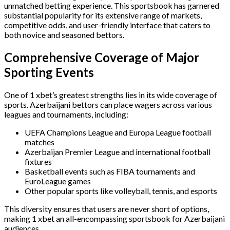
unmatched betting experience. This sportsbook has garnered
substantial popularity for its extensive range of markets,
competitive odds, and user-friendly interface that caters to
both novice and seasoned bettors.
Comprehensive Coverage of Major
Sporting Events
One of 1 xbet’s greatest strengths lies in its wide coverage of
sports. Azerbaijani bettors can place wagers across various
leagues and tournaments, including:
UEFA Champions League and Europa League football
matches
Azerbaijan Premier League and international football
fixtures
Basketball events such as FIBA tournaments and
EuroLeague games
Other popular sports like volleyball, tennis, and esports
This diversity ensures that users are never short of options,
making 1 xbet an all-encompassing sportsbook for Azerbaijani
audiences.