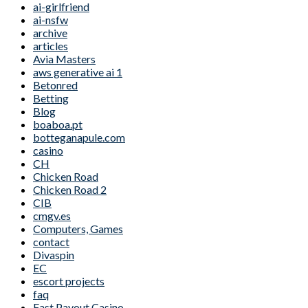
ai-girlfriend
ai-nsfw
archive
articles
Avia Masters
aws generative ai 1
Betonred
Betting
Blog
boaboa.pt
botteganapule.com
casino
CH
Chicken Road
Chicken Road 2
CIB
cmgv.es
Computers, Games
contact
Divaspin
EC
escort projects
faq
Fast Payout Casino