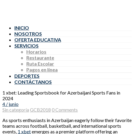
INICIO
NOSOTROS
OFERTA EDUCATIVA
SERVICIOS
Horarios
Restaurante
Ruta Escolar
Pagos en línea
DEPORTES
CONTÁCTANOS
1 xbet: Leading Sportsbook for Azerbaijani Sports Fans in
2024
4 / junio
Sin categoría
GCB2018
0 Comments
As sports enthusiasts in Azerbaijan eagerly follow their favorite
teams across football, basketball, and international sports
events,
1 xbet
emerges as a premier platform offering an