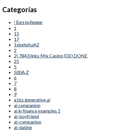
Categorías
! Без рубрики
1
15
17
1xbetph.ph2
2
2) 7843 links Mix Casino (DE) DONE
25
5
500A Z
6
7
8
9
a16z generative ai
ai companion
ai in finance examples 1
ai-boyfriend
ai-companion
ai-dating