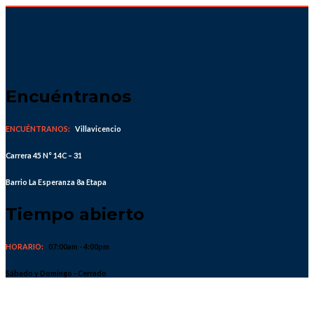
Skip
to
content
Encuéntranos
ENCUÉNTRANOS:
Villavicencio
Carrera 45 N° 14C – 31
Barrio La Esperanza 8a Etapa
Tiempo abierto
HORARIO:
07:00am - 4:00pm
Sábado y Domingo - Cerrado