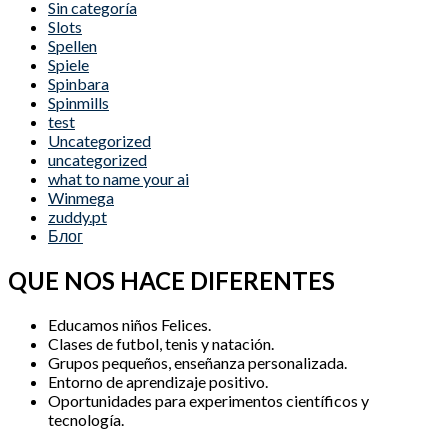
Sin categoría
Slots
Spellen
Spiele
Spinbara
Spinmills
test
Uncategorized
uncategorized
what to name your ai
Winmega
zuddy.pt
Блог
QUE NOS HACE DIFERENTES
Educamos niños Felices.
Clases de futbol, tenis y natación.
Grupos pequeños, enseñanza personalizada.
Entorno de aprendizaje positivo.
Oportunidades para experimentos científicos y
tecnología.