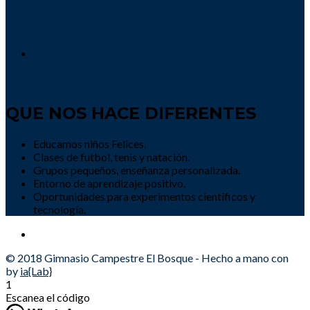
4 / agosto
Unlock the Power of Nectar AI’s Official Site
1 / agosto
QUE NOS HACE DIFERENTES
Educamos niños Felices.
Clases de futbol, tenis y natación.
Grupos pequeños, enseñanza personalizada.
Entorno de aprendizaje positivo.
Oportunidades para experimentos científicos y
tecnología.
© 2018 Gimnasio Campestre El Bosque - Hecho a mano con
by
ia{Lab}
1
Escanea el código