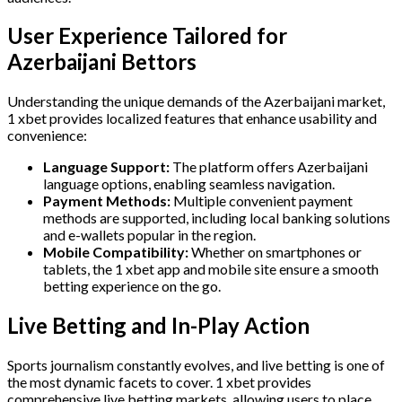
User Experience Tailored for
Azerbaijani Bettors
Understanding the unique demands of the Azerbaijani market,
1 xbet provides localized features that enhance usability and
convenience:
Language Support:
The platform offers Azerbaijani
language options, enabling seamless navigation.
Payment Methods:
Multiple convenient payment
methods are supported, including local banking solutions
and e-wallets popular in the region.
Mobile Compatibility:
Whether on smartphones or
tablets, the 1 xbet app and mobile site ensure a smooth
betting experience on the go.
Live Betting and In-Play Action
Sports journalism constantly evolves, and live betting is one of
the most dynamic facets to cover. 1 xbet provides
comprehensive live betting markets, allowing users to place