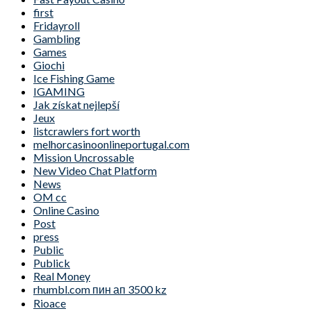
first
Fridayroll
Gambling
Games
Giochi
Ice Fishing Game
IGAMING
Jak získat nejlepší
Jeux
listcrawlers fort worth
melhorcasinoonlineportugal.com
Mission Uncrossable
New Video Chat Platform
News
OM cc
Online Casino
Post
press
Public
Publick
Real Money
rhumbl.com пин ап 3500 kz
Rioace