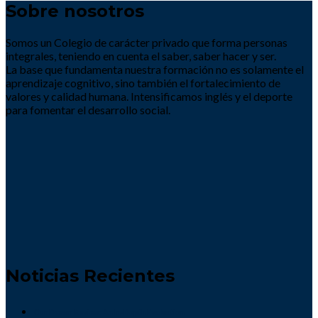
Sobre nosotros
Somos un Colegio de carácter privado que forma personas
integrales, teniendo en cuenta el saber, saber hacer y ser.
La base que fundamenta nuestra formación no es solamente el
aprendizaje cognitivo, sino también el fortalecimiento de
valores y calidad humana. Intensificamos inglés y el deporte
para fomentar el desarrollo social.
Noticias Recientes
Our Dream Review: An In-Depth Evaluation