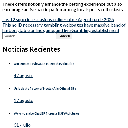
These offers not only enhance the betting experience but also
encourage active participation among local sports enthusiasts.
Post
Los 12 superiores casinos online sobre Argentina de 2026
This no ID necessary gambling webpages have massive band of
navigation
harbors, table online game, and live Gambling establishment
Search
for:
Noticias Recientes
Our Dream Review: An In-Depth Evaluation
4 / agosto
Unlock the Power of Nectar AI’s Official Site
1 / agosto
Ways to make ChatGPT create NSFW pictures
31 / julio