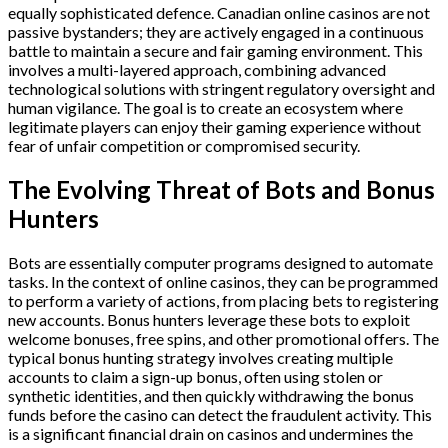
equally sophisticated defence. Canadian online casinos are not
passive bystanders; they are actively engaged in a continuous
battle to maintain a secure and fair gaming environment. This
involves a multi-layered approach, combining advanced
technological solutions with stringent regulatory oversight and
human vigilance. The goal is to create an ecosystem where
legitimate players can enjoy their gaming experience without
fear of unfair competition or compromised security.
The Evolving Threat of Bots and Bonus
Hunters
Bots are essentially computer programs designed to automate
tasks. In the context of online casinos, they can be programmed
to perform a variety of actions, from placing bets to registering
new accounts. Bonus hunters leverage these bots to exploit
welcome bonuses, free spins, and other promotional offers. The
typical bonus hunting strategy involves creating multiple
accounts to claim a sign-up bonus, often using stolen or
synthetic identities, and then quickly withdrawing the bonus
funds before the casino can detect the fraudulent activity. This
is a significant financial drain on casinos and undermines the