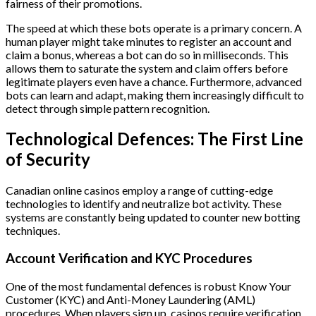
fairness of their promotions.
The speed at which these bots operate is a primary concern. A
human player might take minutes to register an account and
claim a bonus, whereas a bot can do so in milliseconds. This
allows them to saturate the system and claim offers before
legitimate players even have a chance. Furthermore, advanced
bots can learn and adapt, making them increasingly difficult to
detect through simple pattern recognition.
Technological Defences: The First Line
of Security
Canadian online casinos employ a range of cutting-edge
technologies to identify and neutralize bot activity. These
systems are constantly being updated to counter new botting
techniques.
Account Verification and KYC Procedures
One of the most fundamental defences is robust Know Your
Customer (KYC) and Anti-Money Laundering (AML)
procedures. When players sign up, casinos require verification