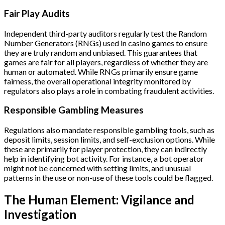
Fair Play Audits
Independent third-party auditors regularly test the Random
Number Generators (RNGs) used in casino games to ensure
they are truly random and unbiased. This guarantees that
games are fair for all players, regardless of whether they are
human or automated. While RNGs primarily ensure game
fairness, the overall operational integrity monitored by
regulators also plays a role in combating fraudulent activities.
Responsible Gambling Measures
Regulations also mandate responsible gambling tools, such as
deposit limits, session limits, and self-exclusion options. While
these are primarily for player protection, they can indirectly
help in identifying bot activity. For instance, a bot operator
might not be concerned with setting limits, and unusual
patterns in the use or non-use of these tools could be flagged.
The Human Element: Vigilance and
Investigation