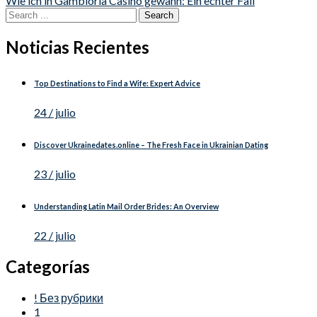
Wie ich in Gambloria Casino gewann: Ein echter Fall
navigation
Search
for:
Noticias Recientes
Top Destinations to Find a Wife: Expert Advice
24 / julio
Discover Ukrainedates.online – The Fresh Face in Ukrainian Dating
23 / julio
Understanding Latin Mail Order Brides: An Overview
22 / julio
Categorías
! Без рубрики
1