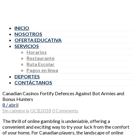
INICIO
NOSOTROS
OFERTA EDUCATIVA
SERVICIOS
Horarios
Restaurante
Ruta Escolar
Pagos en línea
DEPORTES
CONTÁCTANOS
Canadian Casinos Fortify Defences Against Bot Armies and
Bonus Hunters
8 / abril
Sin categoría
GCB2018
0 Comments
The thrill of online gambling is undeniable, offering a
convenient and exciting way to try your luck from the comfort
of your home. For Canadian players, the landscape of online