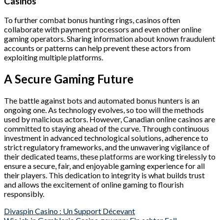
Casinos
To further combat bonus hunting rings, casinos often
collaborate with payment processors and even other online
gaming operators. Sharing information about known fraudulent
accounts or patterns can help prevent these actors from
exploiting multiple platforms.
A Secure Gaming Future
The battle against bots and automated bonus hunters is an
ongoing one. As technology evolves, so too will the methods
used by malicious actors. However, Canadian online casinos are
committed to staying ahead of the curve. Through continuous
investment in advanced technological solutions, adherence to
strict regulatory frameworks, and the unwavering vigilance of
their dedicated teams, these platforms are working tirelessly to
ensure a secure, fair, and enjoyable gaming experience for all
their players. This dedication to integrity is what builds trust
and allows the excitement of online gaming to flourish
responsibly.
Post
Divaspin Casino : Un Support Décevant