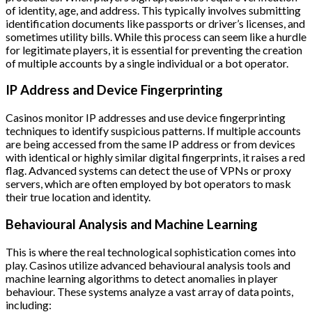
of identity, age, and address. This typically involves submitting
identification documents like passports or driver’s licenses, and
sometimes utility bills. While this process can seem like a hurdle
for legitimate players, it is essential for preventing the creation
of multiple accounts by a single individual or a bot operator.
IP Address and Device Fingerprinting
Casinos monitor IP addresses and use device fingerprinting
techniques to identify suspicious patterns. If multiple accounts
are being accessed from the same IP address or from devices
with identical or highly similar digital fingerprints, it raises a red
flag. Advanced systems can detect the use of VPNs or proxy
servers, which are often employed by bot operators to mask
their true location and identity.
Behavioural Analysis and Machine Learning
This is where the real technological sophistication comes into
play. Casinos utilize advanced behavioural analysis tools and
machine learning algorithms to detect anomalies in player
behaviour. These systems analyze a vast array of data points,
including: