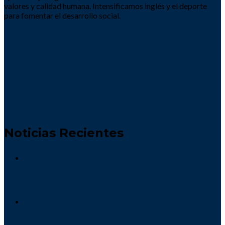
valores y calidad humana. Intensificamos inglés y el deporte
para fomentar el desarrollo social.
Noticias Recientes
Top Destinations to Find a Wife: Expert Advice
24 / julio
Discover Ukrainedates.online – The Fresh Face in Ukrainian Dating
23 / julio