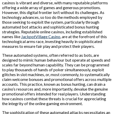
casinos is vibrant and diverse, with many reputable platforms
offering a wide array of games and generous promotions.
However, this digital frontier isn’t without its challenges. As
technology advances, so too do the methods employed by
those seeking to exploit the system, particularly through
automated bot attacks and sophisticated bonus hunting
strategies. Reputable online casinos, including established
names like
JackpotVillage Casino
, are at the forefront of this
technological arms race, investing heavily in sophisticated
measures to ensure fair play and protect their players.
These automated systems, often referred to as bots, are
designed to mimic human behaviour but operate at speeds and
scales far beyond human capability. They can be programmed
to play thousands of hands of poker simultaneously, exploit
glitches in slot machines, or, most commonly, to systematically
claim welcome bonuses and promotional offers across multiple
accounts. This practice, known as bonus hunting, can drain a
casino’s resources and, more importantly, devalue the genuine
promotional offers intended for real players. Understanding
how casinos combat these threats is crucial for appreciating
the integrity of the online gaming environment.
The sophistication of these automated attacks necessitates an