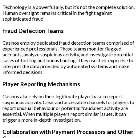
Technology is a powerful ally, but it’s not the complete solution.
Human oversight remains critical in the fight against
sophisticated fraud.
Fraud Detection Teams
Casinos employ dedicated fraud detection teams comprised of
experienced professionals. These teams monitor flagged
accounts, analyze suspicious activity, and investigate potential
cases of botting and bonus hunting. They use their expertise to
interpret the data provided by automated systems and make
informed decisions.
Player Reporting Mechanisms
Casinos also rely on their legitimate player base to report
suspicious activity. Clear and accessible channels for players to
report unusual behaviour or potential fraudulent activity are
essential. When multiple players report similar issues, it can
trigger a more in-depth investigation.
Collaboration with Payment Processors and Other