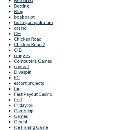
Betonred
Betting
Blog
boaboa.pt
botteganapule.com
casino
CH
Chicken Road
Chicken Road 2
CIB
cmgv.es
Computers, Games
contact
Divaspin
EC
escort projects
faq
Fast Payout Casino
first
Fridayroll
Gambling
Games
Giochi
Ice Fishing Game