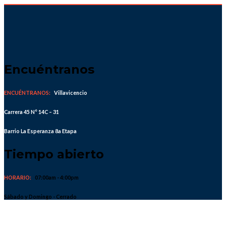
Skip
to
content
Encuéntranos
ENCUÉNTRANOS:
Villavicencio
Carrera 45 N° 14C – 31
Barrio La Esperanza 8a Etapa
Tiempo abierto
HORARIO:
07:00am - 4:00pm
Sábado y Domingo - Cerrado