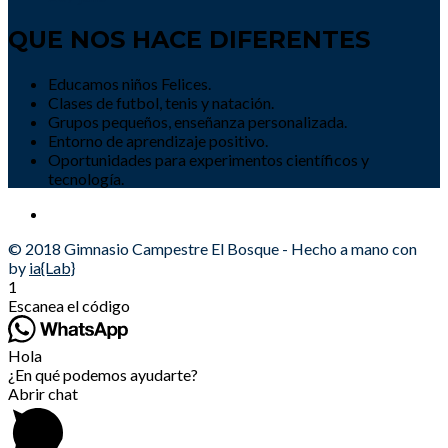
QUE NOS HACE DIFERENTES
Educamos niños Felices.
Clases de futbol, tenis y natación.
Grupos pequeños, enseñanza personalizada.
Entorno de aprendizaje positivo.
Oportunidades para experimentos científicos y
tecnología.
© 2018 Gimnasio Campestre El Bosque - Hecho a mano con
by
ia{Lab}
1
Escanea el código
Hola
¿En qué podemos ayudarte?
Abrir chat