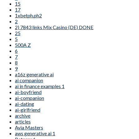
15
17
1xbetph.ph2
2
2) 7843 links Mix Casino (DE) DONE
25
5
500A Z
6
7
8
9
a16z generative ai
ai companion
ai in finance examples 1
ai-boyfriend
ai-companion
ai-dating
ai-girlfriend
archive
articles
Avia Masters
aws generative ai 1