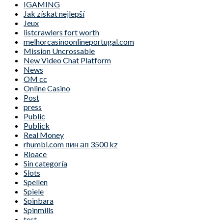
IGAMING
Jak získat nejlepší
Jeux
listcrawlers fort worth
melhorcasinoonlineportugal.com
Mission Uncrossable
New Video Chat Platform
News
OM cc
Online Casino
Post
press
Public
Publick
Real Money
rhumbl.com пин ап 3500 kz
Rioace
Sin categoría
Slots
Spellen
Spiele
Spinbara
Spinmills
test