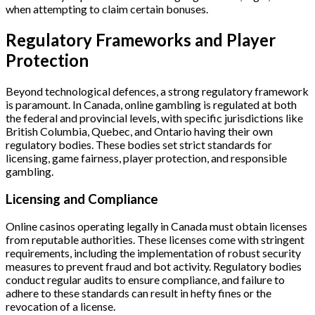
when attempting to claim certain bonuses.
Regulatory Frameworks and Player
Protection
Beyond technological defences, a strong regulatory framework
is paramount. In Canada, online gambling is regulated at both
the federal and provincial levels, with specific jurisdictions like
British Columbia, Quebec, and Ontario having their own
regulatory bodies. These bodies set strict standards for
licensing, game fairness, player protection, and responsible
gambling.
Licensing and Compliance
Online casinos operating legally in Canada must obtain licenses
from reputable authorities. These licenses come with stringent
requirements, including the implementation of robust security
measures to prevent fraud and bot activity. Regulatory bodies
conduct regular audits to ensure compliance, and failure to
adhere to these standards can result in hefty fines or the
revocation of a license.