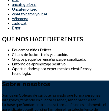
uncategorized
Uncategorized
what to name your ai
Winmega
zuddy.pt
Блог
QUE NOS HACE DIFERENTES
Educamos niños Felices.
Clases de futbol, tenis y natación.
Grupos pequeños, enseñanza personalizada.
Entorno de aprendizaje positivo.
Oportunidades para experimentos científicos y
tecnología.
Sobre nosotros
Somos un Colegio de carácter privado que forma personas
integrales, teniendo en cuenta el saber, saber hacer y ser.
La base que fundamenta nuestra formación no es solamente el
aprendizaje cognitivo, sino también el fortalecimiento de