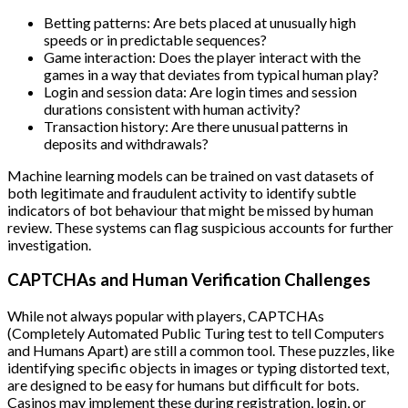
Betting patterns: Are bets placed at unusually high
speeds or in predictable sequences?
Game interaction: Does the player interact with the
games in a way that deviates from typical human play?
Login and session data: Are login times and session
durations consistent with human activity?
Transaction history: Are there unusual patterns in
deposits and withdrawals?
Machine learning models can be trained on vast datasets of
both legitimate and fraudulent activity to identify subtle
indicators of bot behaviour that might be missed by human
review. These systems can flag suspicious accounts for further
investigation.
CAPTCHAs and Human Verification Challenges
While not always popular with players, CAPTCHAs
(Completely Automated Public Turing test to tell Computers
and Humans Apart) are still a common tool. These puzzles, like
identifying specific objects in images or typing distorted text,
are designed to be easy for humans but difficult for bots.
Casinos may implement these during registration, login, or