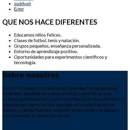
zuddy.pt
Блог
QUE NOS HACE DIFERENTES
Educamos niños Felices.
Clases de futbol, tenis y natación.
Grupos pequeños, enseñanza personalizada.
Entorno de aprendizaje positivo.
Oportunidades para experimentos científicos y
tecnología.
Sobre nosotros
Somos un Colegio de carácter privado que forma personas
integrales, teniendo en cuenta el saber, saber hacer y ser.
La base que fundamenta nuestra formación no es solamente el
aprendizaje cognitivo, sino también el fortalecimiento de
valores y calidad humana. Intensificamos inglés y el deporte
para fomentar el desarrollo social.