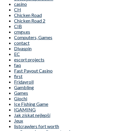
casino
CH
Chicken Road
Chicken Road 2
CIB
cmgv.es
Computers, Games
contact
Divaspin
EC
escort projects
faq
Fast Payout Casino
first
Fridayroll
Gambling
Games
Giochi
Ice Fishing Game
IGAMING
Jak získat nejlepší
Jeux
listcrawlers fort worth