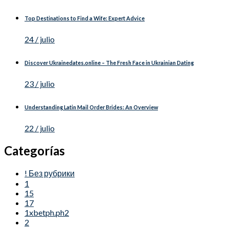
Top Destinations to Find a Wife: Expert Advice
24 / julio
Discover Ukrainedates.online – The Fresh Face in Ukrainian Dating
23 / julio
Understanding Latin Mail Order Brides: An Overview
22 / julio
Categorías
! Без рубрики
1
15
17
1xbetph.ph2
2