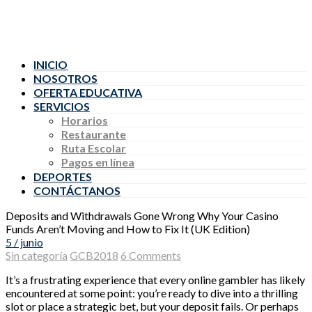
INICIO
NOSOTROS
OFERTA EDUCATIVA
SERVICIOS
Horarios
Restaurante
Ruta Escolar
Pagos en línea
DEPORTES
CONTÁCTANOS
Deposits and Withdrawals Gone Wrong Why Your Casino
Funds Aren’t Moving and How to Fix It (UK Edition)
5 / junio
Sin categoría
GCB2018
6 Comments
It’s a frustrating experience that every online gambler has likely
encountered at some point: you’re ready to dive into a thrilling
slot or place a strategic bet, but your deposit fails. Or perhaps