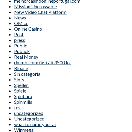
melhorcasinoonlineportugal.com
Mission Uncrossable
New Video Chat Platform
News
OM cc
Online Casino
Post
press
Public
Publick
Real Money
rhumbl.com пин ап 3500 kz
Rioace
Sin categoría
Slots
Spellen
Spiele
Spinbara
Spinmills
test
uncategorized
Uncategorized
what to name your ai
Winmega