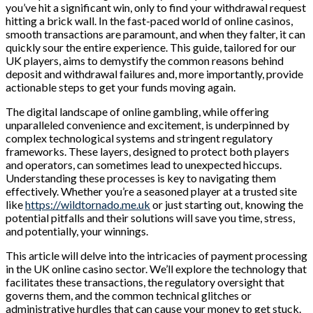
you’ve hit a significant win, only to find your withdrawal request
hitting a brick wall. In the fast-paced world of online casinos,
smooth transactions are paramount, and when they falter, it can
quickly sour the entire experience. This guide, tailored for our
UK players, aims to demystify the common reasons behind
deposit and withdrawal failures and, more importantly, provide
actionable steps to get your funds moving again.
The digital landscape of online gambling, while offering
unparalleled convenience and excitement, is underpinned by
complex technological systems and stringent regulatory
frameworks. These layers, designed to protect both players
and operators, can sometimes lead to unexpected hiccups.
Understanding these processes is key to navigating them
effectively. Whether you’re a seasoned player at a trusted site
like
https://wildtornado.me.uk
or just starting out, knowing the
potential pitfalls and their solutions will save you time, stress,
and potentially, your winnings.
This article will delve into the intricacies of payment processing
in the UK online casino sector. We’ll explore the technology that
facilitates these transactions, the regulatory oversight that
governs them, and the common technical glitches or
administrative hurdles that can cause your money to get stuck.