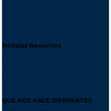
Noticias Recientes
Top Destinations to Find a Wife: Expert Advice
24 / julio
Discover Ukrainedates.online – The Fresh Face in Ukrainian Dating
23 / julio
QUE NOS HACE DIFERENTES