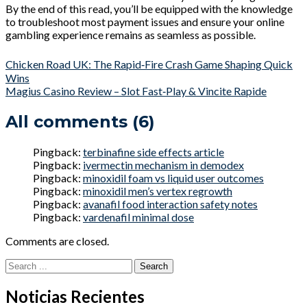
By the end of this read, you’ll be equipped with the knowledge
to troubleshoot most payment issues and ensure your online
gambling experience remains as seamless as possible.
Post
Chicken Road UK: The Rapid‑Fire Crash Game Shaping Quick
Wins
navigation
Magius Casino Review – Slot Fast‑Play & Vincite Rapide
All comments (6)
Pingback:
terbinafine side effects article
Pingback:
ivermectin mechanism in demodex
Pingback:
minoxidil foam vs liquid user outcomes
Pingback:
minoxidil men’s vertex regrowth
Pingback:
avanafil food interaction safety notes
Pingback:
vardenafil minimal dose
Comments are closed.
Search
for:
Noticias Recientes