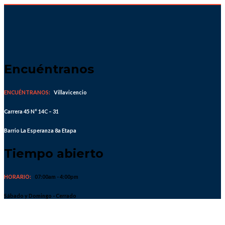
Skip
to
content
Encuéntranos
ENCUÉNTRANOS:
Villavicencio
Carrera 45 N° 14C – 31
Barrio La Esperanza 8a Etapa
Tiempo abierto
HORARIO:
07:00am - 4:00pm
Sábado y Domingo - Cerrado