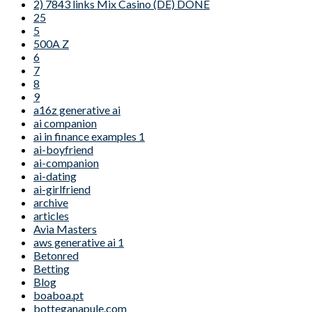
2) 7843 links Mix Casino (DE) DONE
25
5
500A Z
6
7
8
9
a16z generative ai
ai companion
ai in finance examples 1
ai-boyfriend
ai-companion
ai-dating
ai-girlfriend
archive
articles
Avia Masters
aws generative ai 1
Betonred
Betting
Blog
boaboa.pt
botteganapule.com